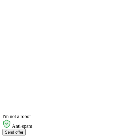
I'm not a robot
Anti-spam
Send offer