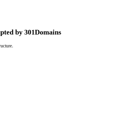
epted by 301Domains
ucture.