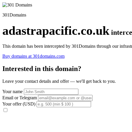
301Domains
adastrapacific.co.uk
interc
This domain has been intercepted by 301Domains through our infrastr
Buy domains at 301domains.com
Interested in this domain?
Leave your contact details and offer — we'll get back to you.
Your name
Email or Telegram
Your offer (USD)