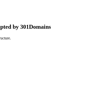
epted by 301Domains
ucture.