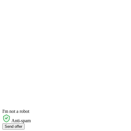
I'm not a robot
Anti-spam
Send offer