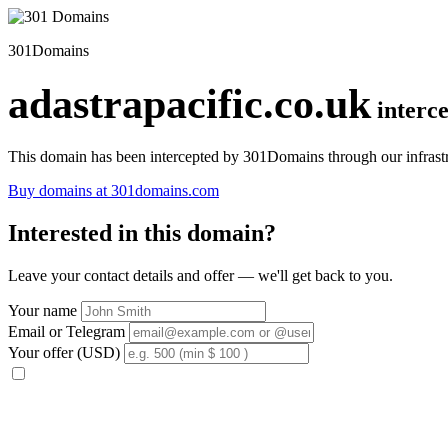
301Domains
adastrapacific.co.uk
interc
This domain has been intercepted by 301Domains through our infrastr
Buy domains at 301domains.com
Interested in this domain?
Leave your contact details and offer — we'll get back to you.
Your name
Email or Telegram
Your offer (USD)