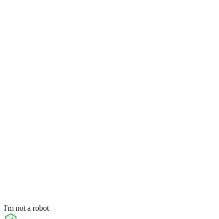
I'm not a robot