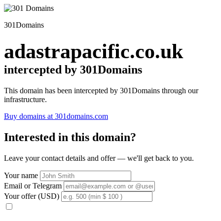
301Domains
adastrapacific.co.uk
intercepted by 301Domains
This domain has been intercepted by 301Domains through our
infrastructure.
Buy domains at 301domains.com
Interested in this domain?
Leave your contact details and offer — we'll get back to you.
Your name
Email or Telegram
Your offer (USD)