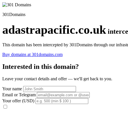
301Domains
adastrapacific.co.uk
interc
This domain has been intercepted by 301Domains through our infrastr
Buy domains at 301domains.com
Interested in this domain?
Leave your contact details and offer — we'll get back to you.
Your name
Email or Telegram
Your offer (USD)