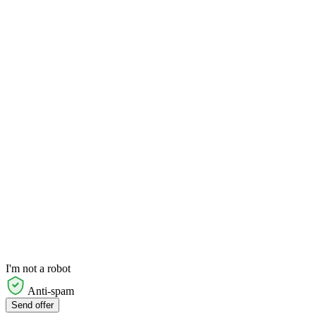
I'm not a robot
Anti-spam
Send offer