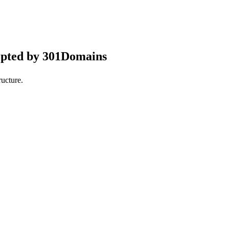
epted by 301Domains
ucture.