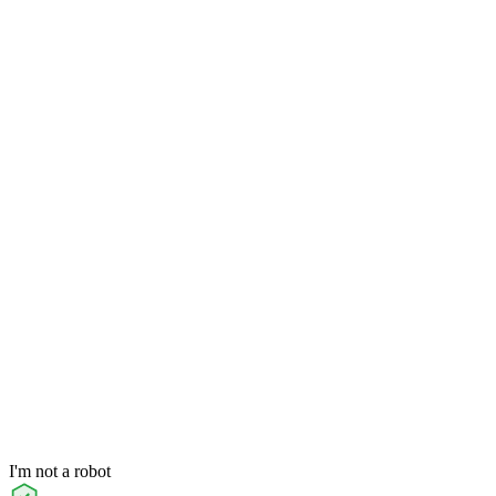
I'm not a robot