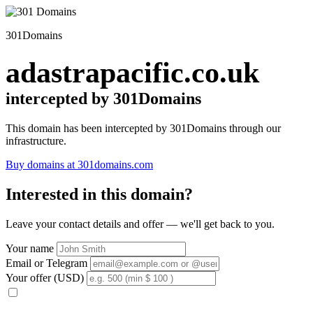
301Domains
adastrapacific.co.uk
intercepted by 301Domains
This domain has been intercepted by 301Domains through our
infrastructure.
Buy domains at 301domains.com
Interested in this domain?
Leave your contact details and offer — we'll get back to you.
Your name
Email or Telegram
Your offer (USD)