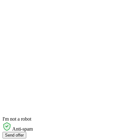
I'm not a robot
Anti-spam
Send offer