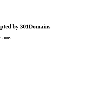
epted by 301Domains
ucture.