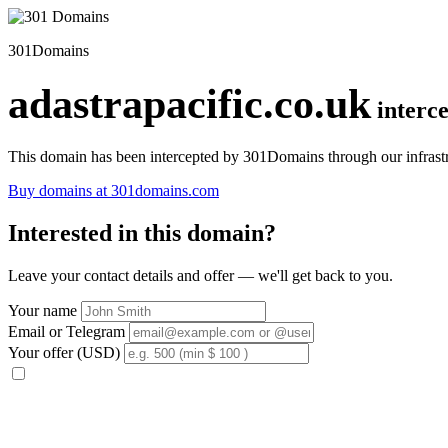
301Domains
adastrapacific.co.uk
interc
This domain has been intercepted by 301Domains through our infrastr
Buy domains at 301domains.com
Interested in this domain?
Leave your contact details and offer — we'll get back to you.
Your name
Email or Telegram
Your offer (USD)