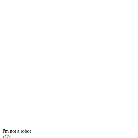
I'm not a robot