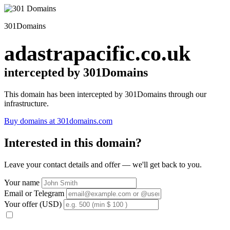
301Domains
adastrapacific.co.uk
intercepted by 301Domains
This domain has been intercepted by 301Domains through our
infrastructure.
Buy domains at 301domains.com
Interested in this domain?
Leave your contact details and offer — we'll get back to you.
Your name
Email or Telegram
Your offer (USD)