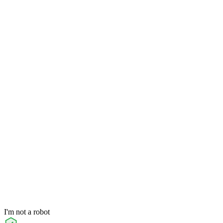
I'm not a robot