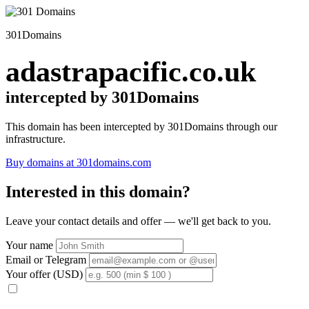
301Domains
adastrapacific.co.uk
intercepted by 301Domains
This domain has been intercepted by 301Domains through our
infrastructure.
Buy domains at 301domains.com
Interested in this domain?
Leave your contact details and offer — we'll get back to you.
Your name
Email or Telegram
Your offer (USD)