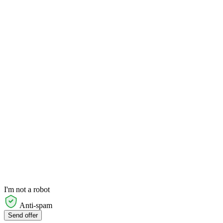
I'm not a robot
Anti-spam
Send offer