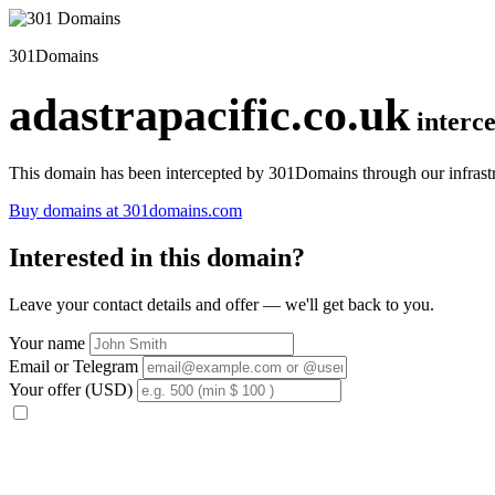
301Domains
adastrapacific.co.uk
interc
This domain has been intercepted by 301Domains through our infrastr
Buy domains at 301domains.com
Interested in this domain?
Leave your contact details and offer — we'll get back to you.
Your name
Email or Telegram
Your offer (USD)