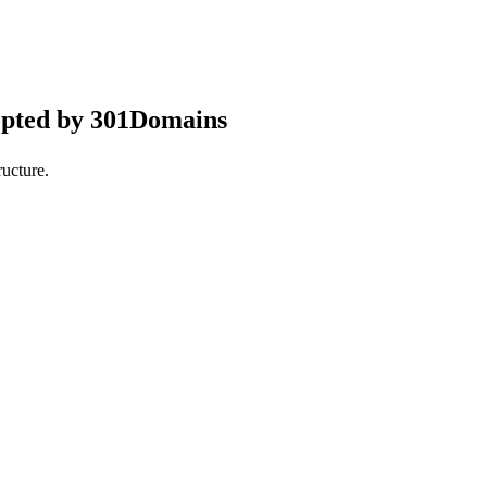
epted by 301Domains
ucture.